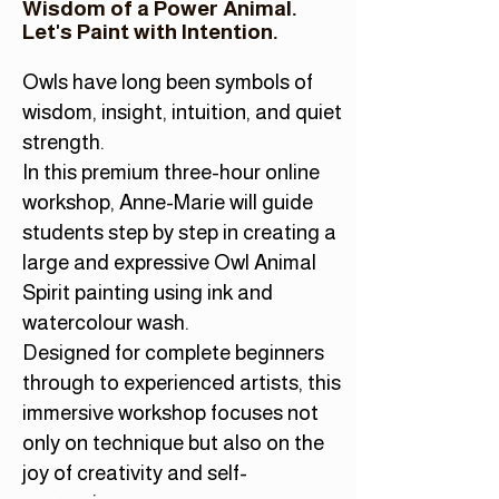
Wisdom of a Power Animal.
Let's Paint with Intention.
Owls have long been symbols of
wisdom, insight, intuition, and quiet
strength.
In this premium three-hour online
workshop, Anne-Marie will guide
students step by step in creating a
large and expressive Owl Animal
Spirit painting using ink and
watercolour wash.
Designed for complete beginners
through to experienced artists, this
immersive workshop focuses not
only on technique but also on the
joy of creativity and self-