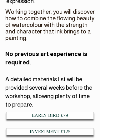
expression.
Working together, you will discover
how to combine the flowing beauty
of watercolour with the strength
and character that ink brings to a
painting.
No previous art experience is
required.
A detailed materials list will be
provided several weeks before the
workshop, allowing plenty of time
to prepare.
EARLY BIRD £79
INVESTMENT £125