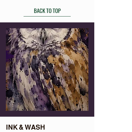
BACK TO TOP
INK & WASH