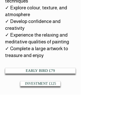
techniques
✓ Explore colour, texture, and
atmosphere
✓ Develop confidence and
creativity
✓ Experience the relaxing and
meditative qualities of painting
✓ Complete a large artwork to
treasure and enjoy
EARLY BIRD £79
INVESTMENT £125
Whether you feel drawn to owls, spirit