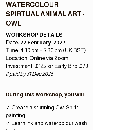
WATERCOLOUR
SPIRTUAL ANIMAL ART -
OWL
WORKSHOP DETAILS
Date:
27 February 2027
Time: 4:30 pm – 7.30 pm (UK BST)
Location: Online via Zoom
Investment: £125 or Early Bird £79
if paid by 31 Dec 2026
During this workshop, you will:
✓ Create a stunning Owl Spirit
painting
✓ Learn ink and watercolour wash