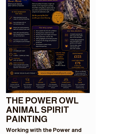
THE POWER OWL
ANIMAL SPIRIT
PAINTING
Working with the Power and