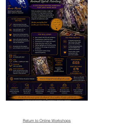
Return to Online Workshops