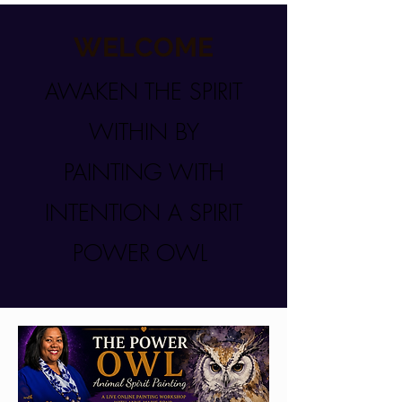
WELCOME
AWAKEN THE SPIRIT
WITHIN BY
PAINTING WITH
INTENTION A SPIRIT
POWER OWL