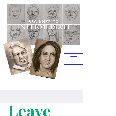
Leave