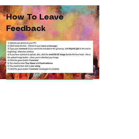
How To Leave
Feedback