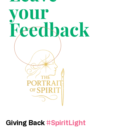
your
Feedback
Giving Back
#SpiritLight