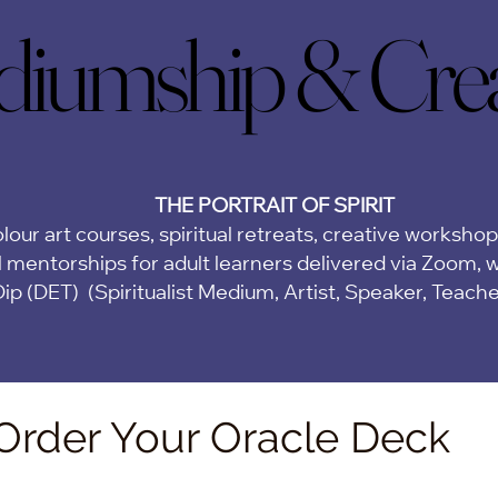
iumship & Creat
iumship & Creat
THE PORTRAIT OF SPIRIT
lour art courses, spiritual retreats, creative worksho
 mentorships for adult learners delivered via Zoom,
w
Dip (DET)
(Spiritualist Medium, Artist, Speaker, Teach
Order Your Oracle Deck