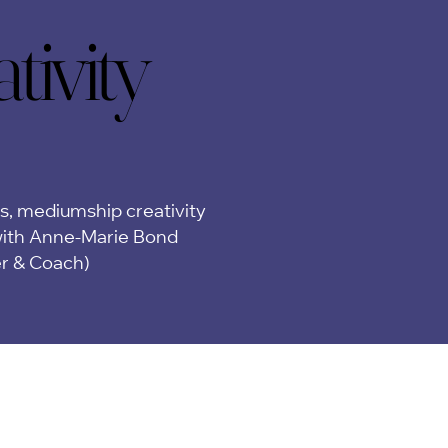
ivity
ivity
ps, mediumship creativity
ith Anne-Marie Bond
er & Coach)