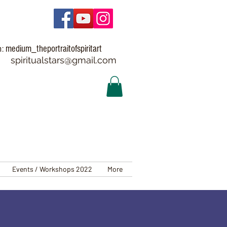
medium_theportraitofspiritart
m:
spiritualstars@gmail.com
Events / Workshops 2022
More