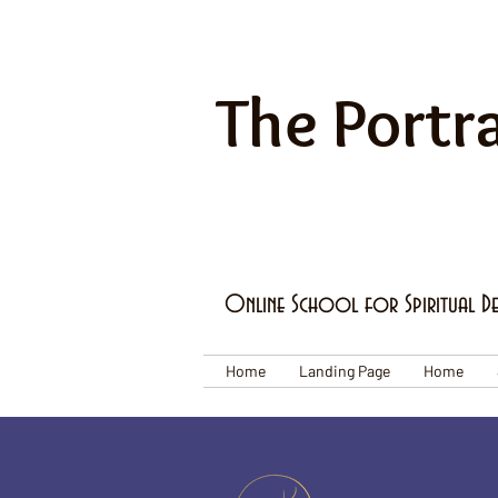
The Portra
Online School for Spiritual D
Home
Landing Page
Home