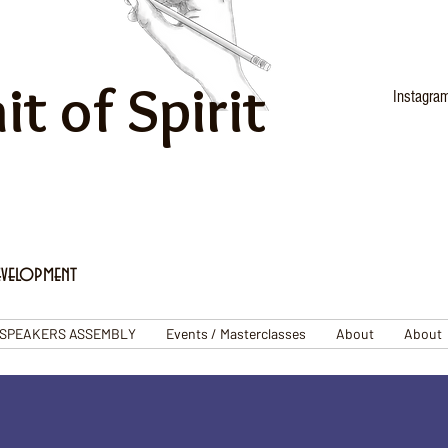
it of Spirit
Instagra
evelopment
SPEAKERS ASSEMBLY
Events / Masterclasses
About
About