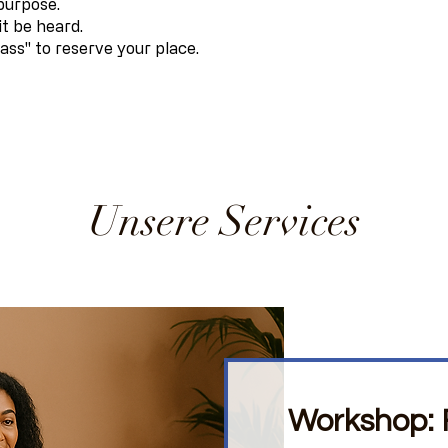
 purpose.
it be heard.
ass" to reserve your place.
Unsere Services
Workshop: F