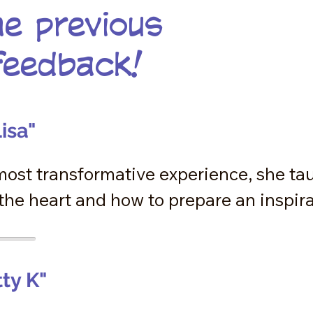
e previous
feedback!
isa"
most transformative experience, she ta
he heart and how to prepare an inspirat
s  a lost changed for me. My believe sys
because of her teachings but the activati
 speaking from my heart for the first tim
tty K"
is experience. Thank you Anne-Marie for