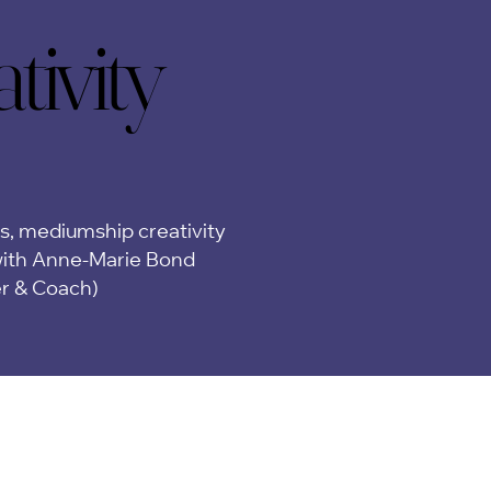
ivity
ivity
ps, mediumship creativity
ith Anne-Marie Bond
er & Coach)