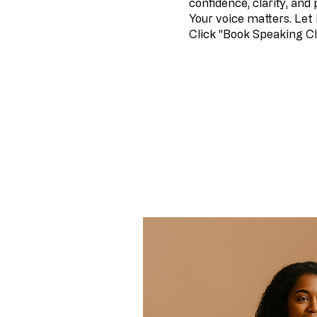
confidence, clarity, and
Your voice matters. Let 
Click "Book Speaking Cl