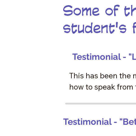
Some of th
student's 
Testimonial - "L
This has been the 
how to speak from t
talk. In these week
restored, not just 
happened within me,
Testimonial - "Be
forever treasure th