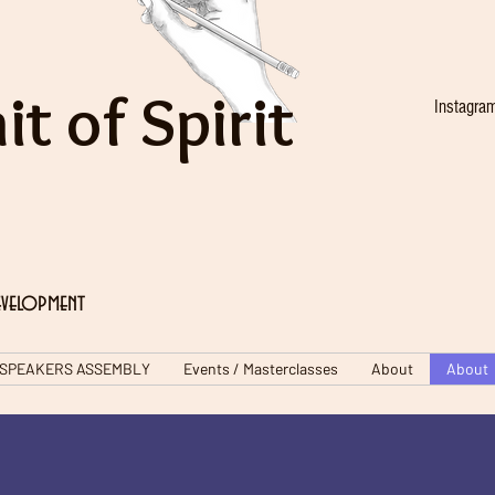
it of Spirit
Instagra
evelopment
SPEAKERS ASSEMBLY
Events / Masterclasses
About
About