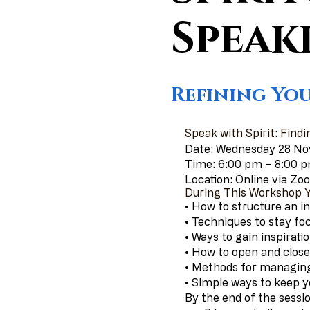
Speak
Refining You
Speak with Spirit: Findi
Date: Wednesday 28 N
Time: 6:00 pm – 8:00 
Location: Online via Z
During This Workshop Yo
• How to structure an in
• Techniques to stay fo
• Ways to gain inspirat
• How to open and close 
• Methods for managing
• Simple ways to keep 
By the end of the sessio