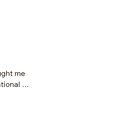
ught me 
ional 
tem is 
on that 
e. I will 
 holding 