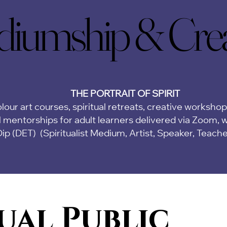
iumship & Creat
iumship & Creat
THE PORTRAIT OF SPIRIT
lour art courses, spiritual retreats, creative worksho
 mentorships for adult learners delivered via Zoom,
w
Dip (DET)
(Spiritualist Medium, Artist, Speaker, Teach
ual Public