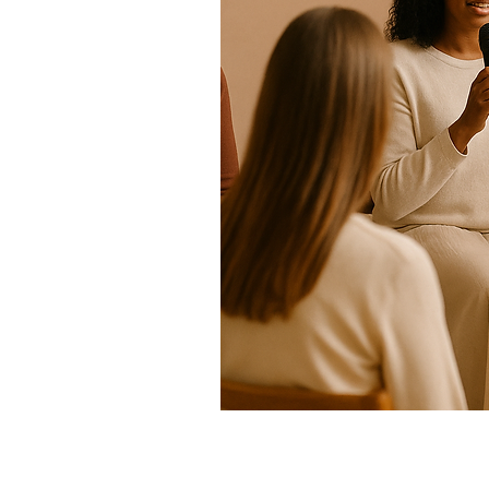
HELD ON VARIOUS DAYS:
Do you feel called to speak spiritu
This is a sacred space to develop clarity, structure, and spirit-led exp
simply someone ready to speak from the soul, this training empower