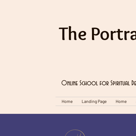
The Portra
Online School for Spiritual D
Home
Landing Page
Home