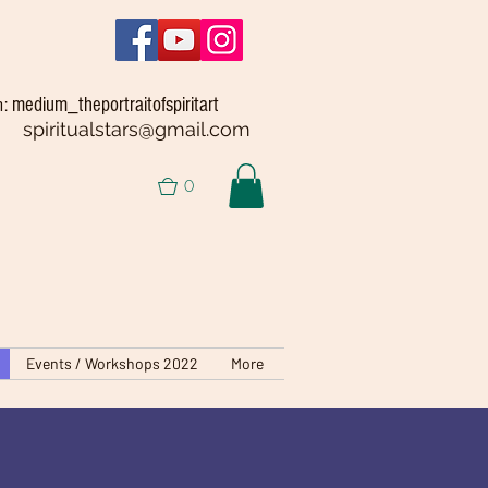
medium_theportraitofspiritart
m:
spiritualstars@gmail.com
0
Events / Workshops 2022
More