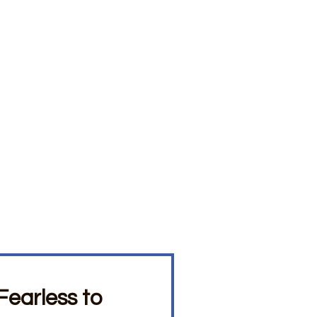
earless to