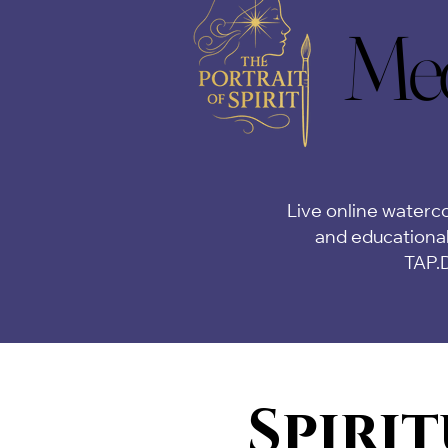
Med
Med
Live online waterco
and educational
TAP.
Spirit