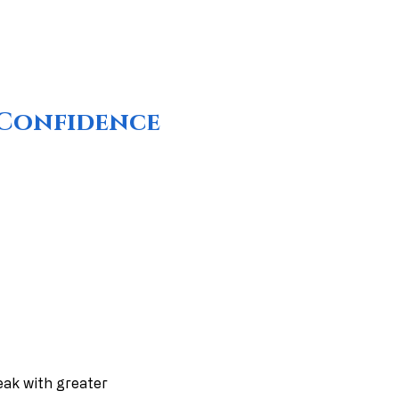
r Confidence
peak with greater