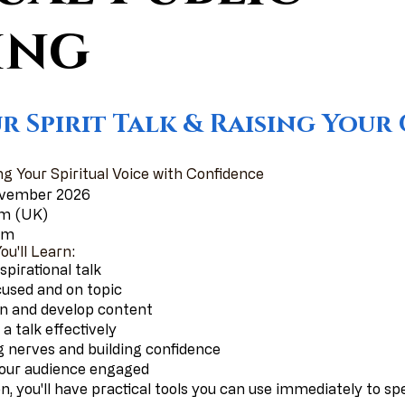
ing
r Spirit Talk & Raising You
ng Your Spiritual Voice with Confidence
ovember 2026
pm (UK)
oom
u'll Learn:
spirational talk
cused and on topic
ion and develop content
a talk effectively
 nerves and building confidence
your audience engaged
n, you'll have practical tools you can use immediately to s