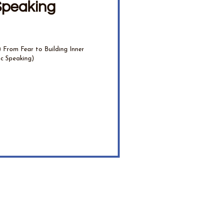
Speaking
From Fear to Building Inner
ic Speaking)
e their wisdom.
ther you're a developing medium, spiritual teacher, healer, or